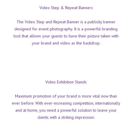
Video Step & Repeat Banners
The Video Step and Repeat Banner is a publicity banner
designed for event photography. It is a powerful branding
tool that allows your guests to have their picture taken with
your brand and video as the backdrop.
Video Exhibition Stands
Maximum promotion of your brand is more vital now than
ever before. With ever-increasing competition, internationally
and at home, you need a powerful solution to leave your
clients with a striking impression.