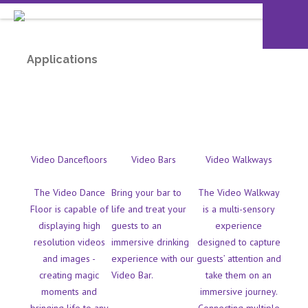
Applications
Video Dancefloors
Video Bars
Video Walkways
The Video Dance
Bring your bar to
The Video Walkway
Floor is capable of
life and treat your
is a multi-sensory
displaying high
guests to an
experience
resolution videos
immersive drinking
designed to capture
and images -
experience with our
guests’ attention and
creating magic
Video Bar.
take them on an
moments and
immersive journey.