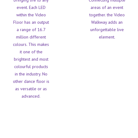
bringing life to any
Connecting multiple
event. Each LED
areas of an event
within the Video
together. the Video
Floor has an output
Walkway adds an
a range of 16.7
unforgettable live
million different
element.
colours. This makes
it one of the
brightest and most
colourful products
in the industry. No
other dance floor is
as versatile or as
advanced.