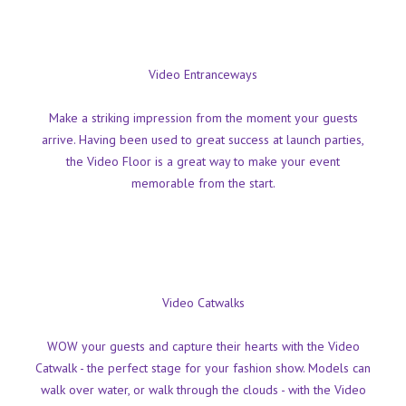
Video Entranceways
Make a striking impression from the moment your guests
arrive. Having been used to great success at launch parties,
the Video Floor is a great way to make your event
memorable from the start.
Video Catwalks
WOW your guests and capture their hearts with the Video
Catwalk - the perfect stage for your fashion show. Models can
walk over water, or walk through the clouds - with the Video