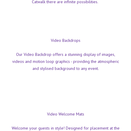
Catwalk there are infinite possibilities.
Video Backdrops
Our Video Backdrop offers a stunning display of images,
videos and motion loop graphics - providing the atmospheric
and stylised background to any event.
Video Welcome Mats
Welcome your guests in style! Designed for placement at the