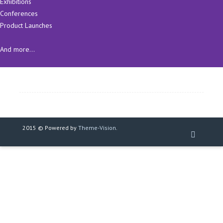
Exhibitions
Conferences
Product Launches
And more...
2015 © Powered by
Theme-Vision
.