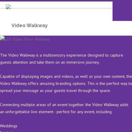
Video Walkway
The Video Walkway is a multisensory experience designed to capture
guests attention and take them on an immersive journey.
Capable of displaying images and videos, as well as your own content, the
Video Walkway offers amazing branding options. This is the perfect way to
spread your message as your guests travel through the space.
Connecting multiple areas of an event together. the Video Walkway adds
an unforgettable live element - perfect for any event, including
Weddings