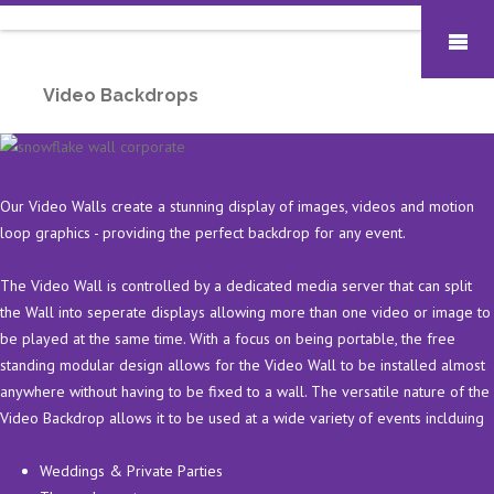
Video Backdrops
Our Video Walls create a stunning display of images, videos and motion
loop graphics - providing the perfect backdrop for any event.
The Video Wall is controlled by a dedicated media server that can split
the Wall into seperate displays allowing more than one video or image to
be played at the same time. With a focus on being portable, the free
standing modular design allows for the Video Wall to be installed almost
anywhere without having to be fixed to a wall. The versatile nature of the
Video Backdrop allows it to be used at a wide variety of events inclduing
Weddings & Private Parties