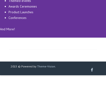
Themed events
Awards Ceremonies
Product Launches
Conferences
And More!
2015 © Powered by
Theme-Vision
.